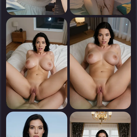
0
0
Tap to see
Tap to see
0
0
Tap to see
Tap to see