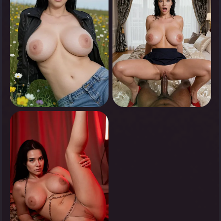
0
0
Tap to see
Tap to see