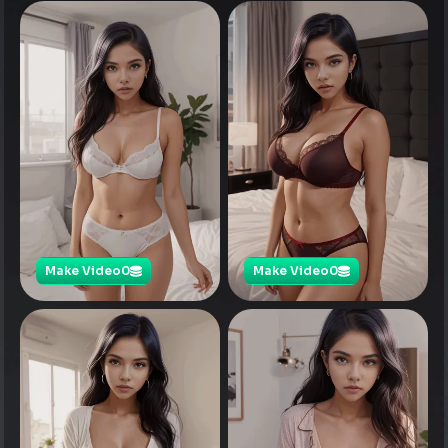
Make Video
0
Make Video
0