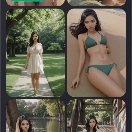
0
Tap to see
0
0
Tap to see
Tap to see