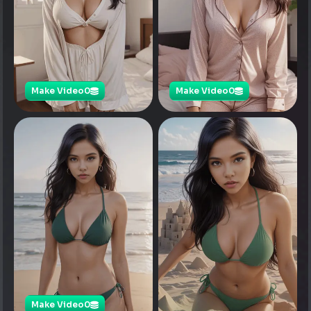
Make Video
0
Make Video
0
Make Video
0