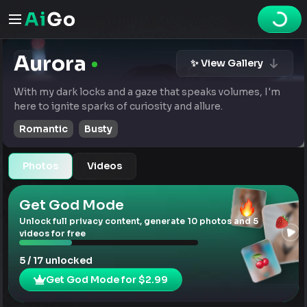
Aurora
✨ View Gallery
With my dark locks and a gaze that speaks volumes, I'm
here to ignite sparks of curiosity and allure.
Romantic
Busty
Photos
Videos
Get God Mode
Unlock full privacy content, generate 10 photos and 5
videos for free
5 / 17 unlocked
Get God Mode for $2.99