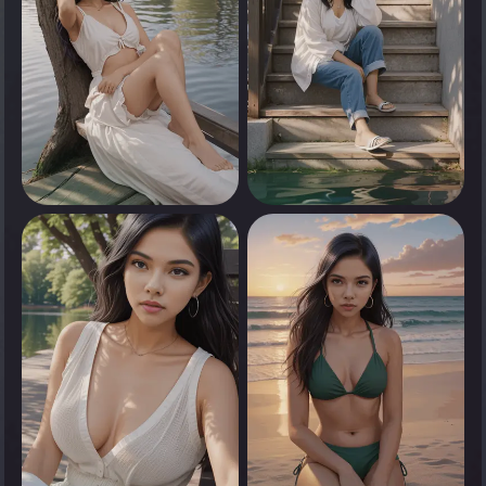
0
0
Tap to see
Tap to see