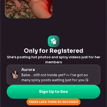
0
Tap to see
Only for Registered
She's posting hot photos and spicy videos just for her
members
Aurora
Babe… still not inside yet? 👀 I've got so
many spicy posts waiting just for you 😘
Sign Up to See
TAKES LESS THAN 30 SECONDS