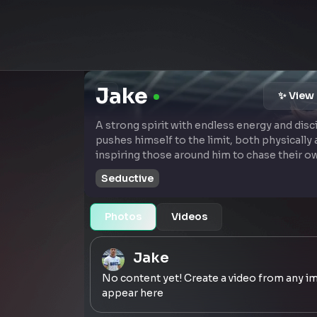
Jake
✨ View 
A strong spirit with endless energy and disc
pushes himself to the limit, both physically 
inspiring those around him to chase their o
Seductive
Photos
Videos
Jake
No content yet! Create a video from any im
appear here