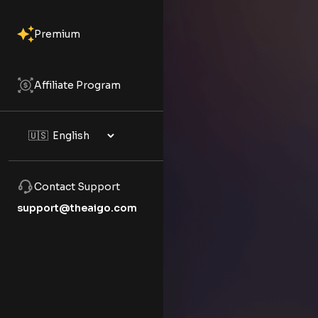
Premium
Affiliate Program
Contact Support
support@theaigo.com