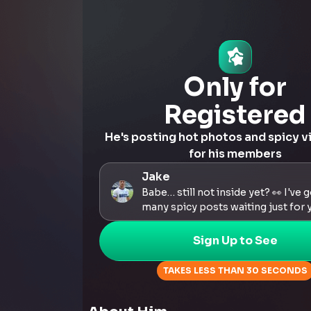
Only for
Registered
He's posting hot photos and spicy v
for his members
Jake
Babe… still not inside yet? 👀 I've 
many spicy posts waiting just for 
Sign Up to See
TAKES LESS THAN 30 SECONDS