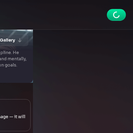
Gallery
ipline. He
and mentally,
wn goals.
age — it will