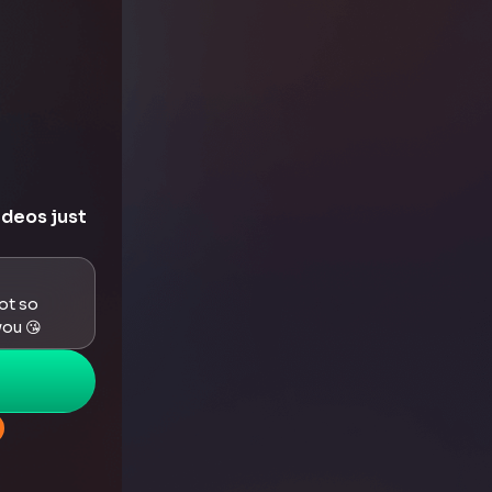
ideos just
got so
you 😘