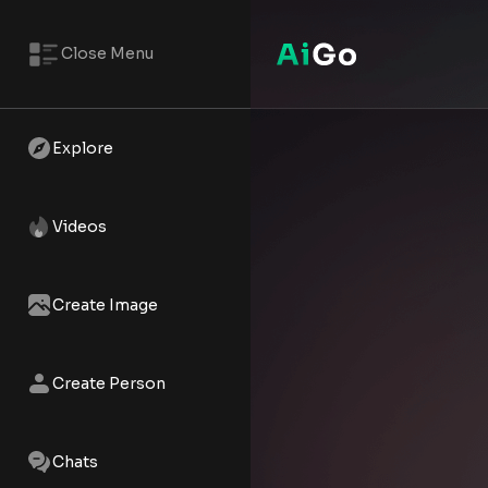
Close Menu
Explore
Videos
Create Image
Create Person
Chats