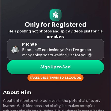
Only for Registered
He's posting hot photos and spicy videos just for his
members
Michael
Babe… still not inside yet? 👀 I've got so
many spicy posts waiting just for you 😘
Sign Up to See
TAKES LESS THAN 30 SECONDS
About Him
A patient mentor who believes in the potential of every
learner. With kindness and clarity, he makes complex