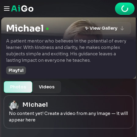
Michael
✨ View Gallery
A patient mentor who believes in the potential of every
learner. With kindness and clarity, he makes complex
subjects simple and exciting. His guidance leaves a
lasting impact on everyone he teaches.
Playful
Photos
Videos
Michael
No content yet! Create a video from any image — it will
appear here