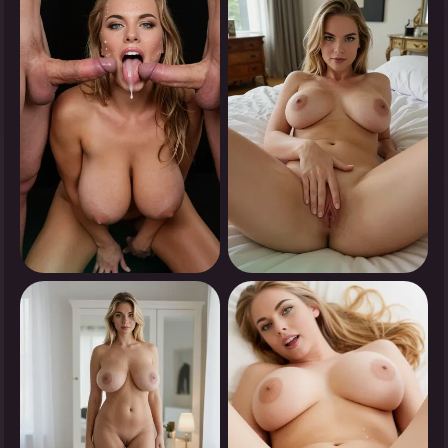
Tap to see
Tap to see
0
0
Tap to see
Tap to see