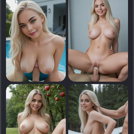
Tap to see
Tap to see
0
0
Tap to see
Tap to see