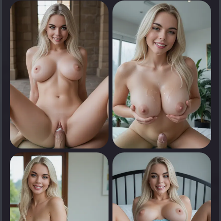
0
0
Tap to see
Tap to see
0
0
Tap to see
Tap to see