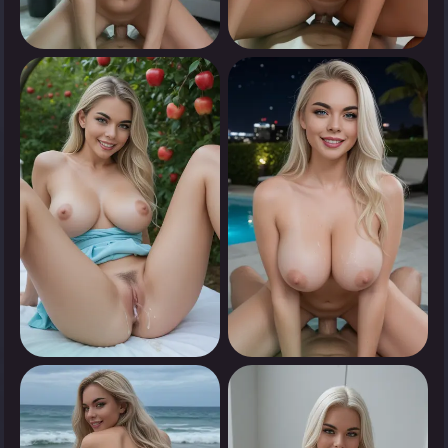
0
0
Tap to see
Tap to see
0
0
Tap to see
Tap to see