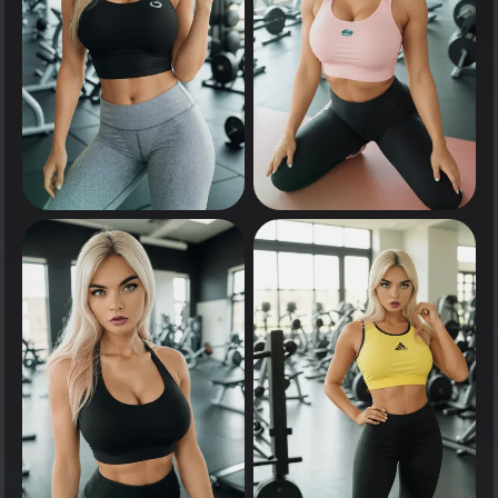
0
0
Tap to see
Tap to see