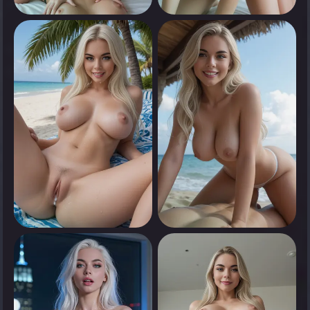
0
0
Tap to see
Tap to see
0
0
Tap to see
Tap to see