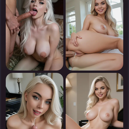
Tap to see
Tap to see
0
0
Tap to see
Tap to see