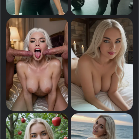
0
0
Tap to see
Tap to see
0
0
Tap to see
Tap to see