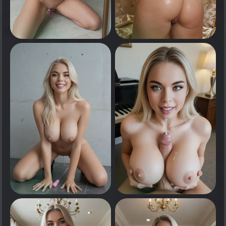
0
0
Tap to see
Tap to see
0
0