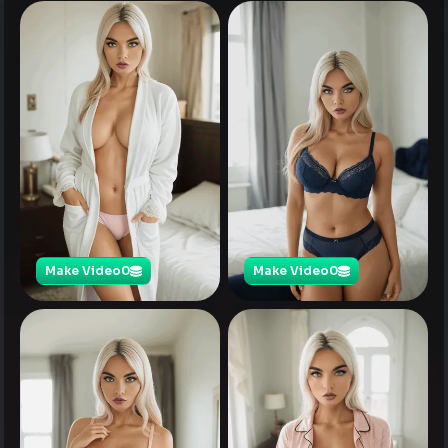
Make Video
0
Make Video
0