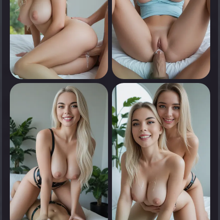
0
0
Tap to see
Tap to see