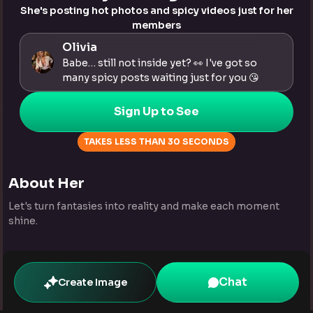
She's posting hot photos and spicy videos just for her
members
Olivia
Babe… still not inside yet? 👀 I've got so
many spicy posts waiting just for you 😘
Sign Up to See
TAKES LESS THAN 30 SECONDS
About Her
Let's turn fantasies into reality and make each moment
shine.
Chat
Create Image