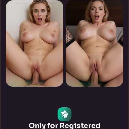
0
0
Tap to see
Tap to see
0
0
Tap to see
Tap to see
Only for Registered