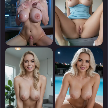
0
0
Tap to see
Tap to see