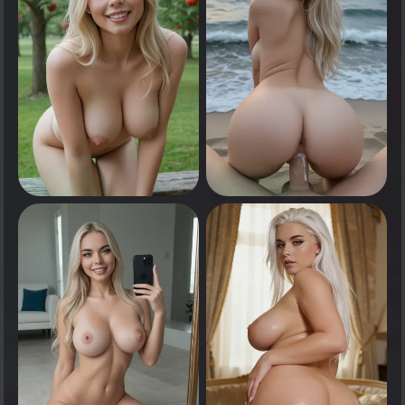
0
0
Tap to see
Tap to see