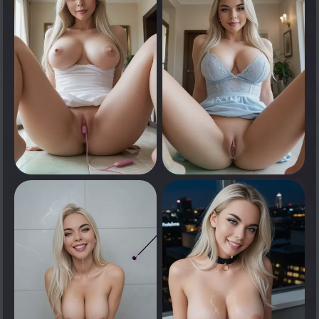
Tap to see
Tap to see
0
0
Tap to see
Tap to see