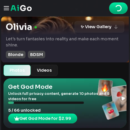
Olivia
✨ View Gallery
Let's turn fantasies into reality and make each moment
shine.
Blonde
BDSM
Photos
Videos
Get God Mode
Unlock full privacy content, generate 10 photos and 5
videos for free
5 / 66 unlocked
Get God Mode for $2.99