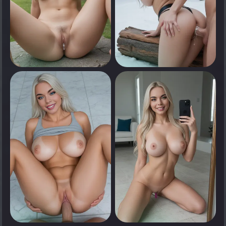
0
0
Tap to see
Tap to see