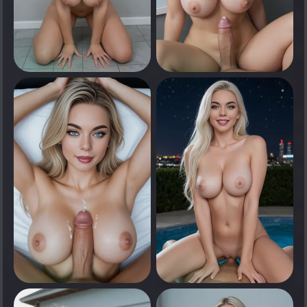
0
0
Tap to see
Tap to see
0
0