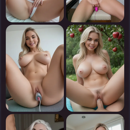
0
0
Tap to see
Tap to see
0
0