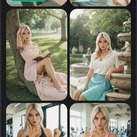
0
Tap to see
0
0
Tap to see
Tap to see