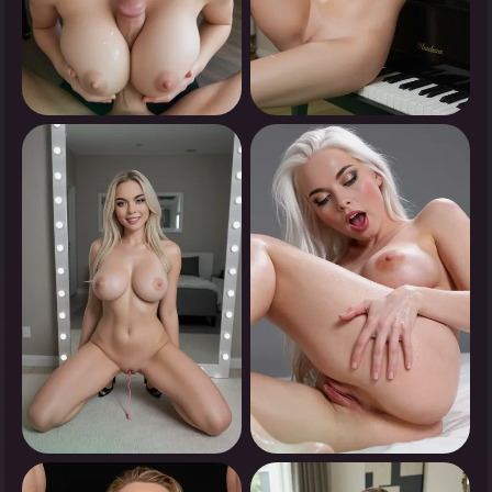
0
0
Tap to see
Tap to see
0
0