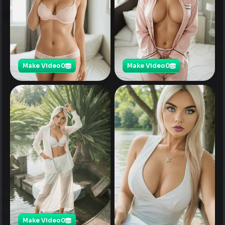
Make Video
0
Make Video
0
Make Video
0