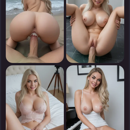
0
0
Tap to see
Tap to see