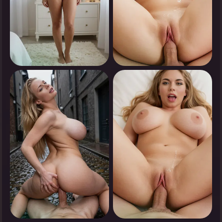
0
0
Tap to see
Tap to see