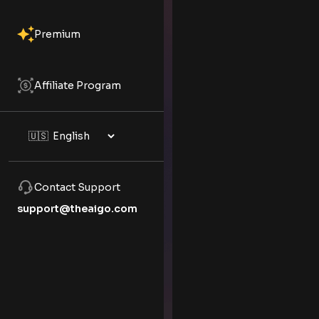
Premium
Affiliate Program
Contact Support
support@theaigo.com