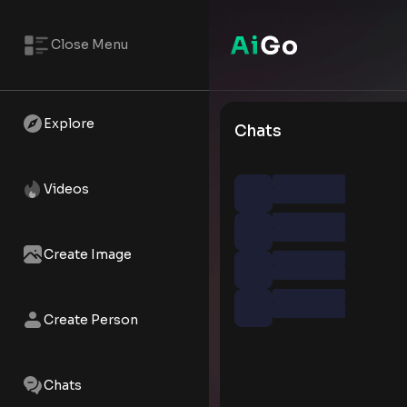
Close Menu
Explore
Chats
Videos
Create Image
Create Person
Chats