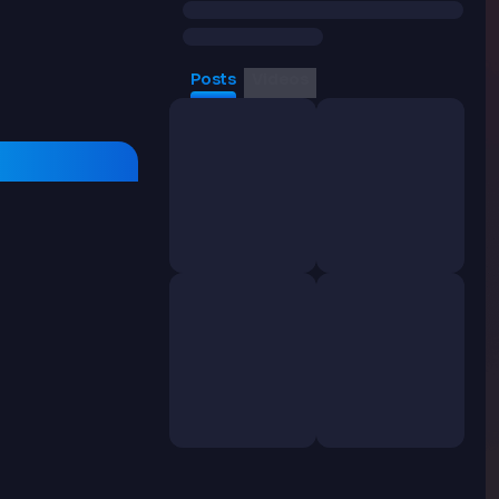
Posts
Videos