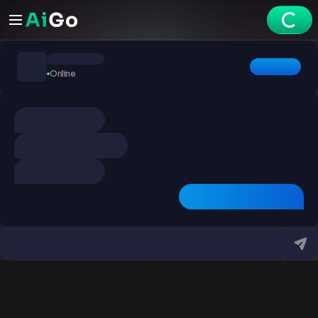
Chats
Online
Explore
Videos
Create
Chats
Premium