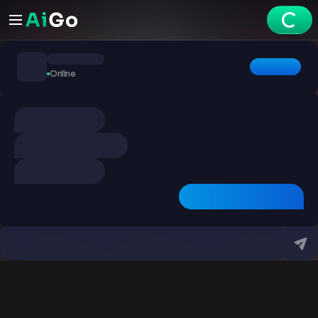
Chats
Online
Explore
Videos
Create
Chats
Premium