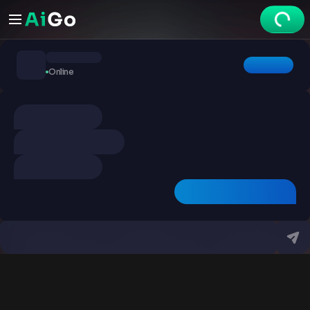
Chats
Online
Explore
Videos
Create
Chats
Premium