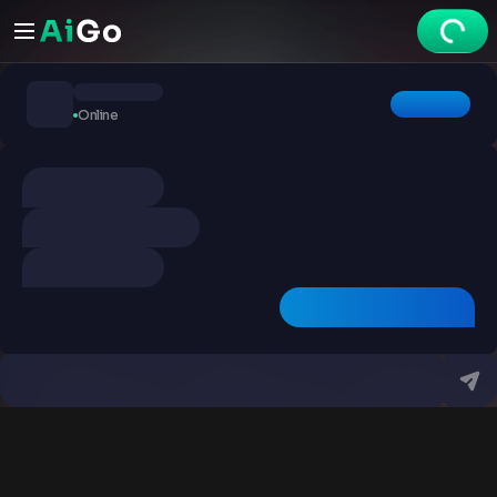
Chats
Online
Explore
Videos
Create
Chats
Premium