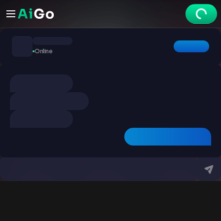
Chats
Online
Explore
Videos
Create
Chats
Premium