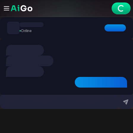
Chats
Online
Explore
Videos
Create
Chats
Premium