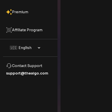
Premium
Affiliate Program
Contact Support
support@theaigo.com