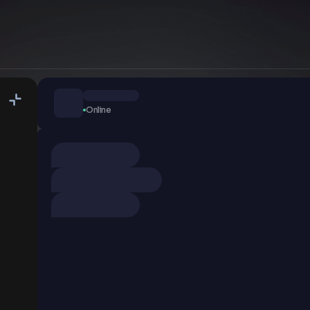
Online