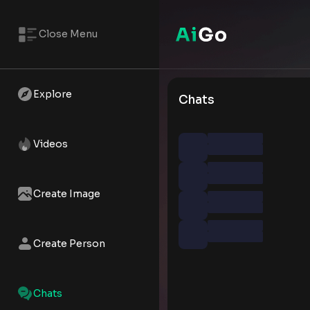
Close Menu
Explore
Chats
Videos
Create Image
Create Person
Chats