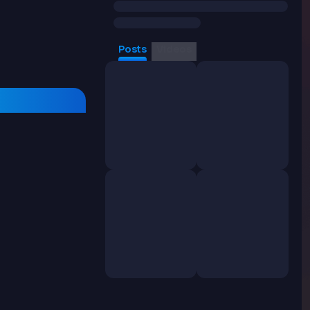
Posts
Videos