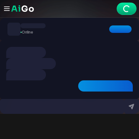
Chats
Online
Explore
Videos
Create
Chats
Premium