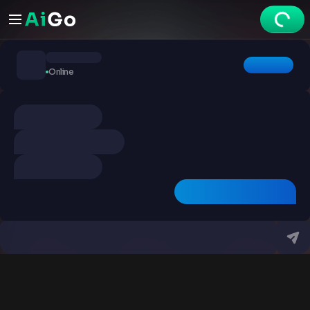
Chats
Online
Explore
Videos
Create
Chats
Premium