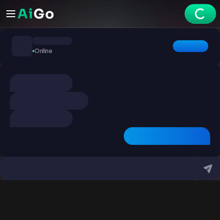
Chats
Online
Explore
Videos
Create
Chats
Premium