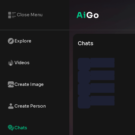
Close Menu
Explore
Chats
Videos
Create Image
Create Person
Chats