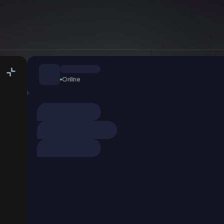
Online