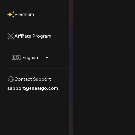
Premium
Affiliate Program
Contact Support
support@theaigo.com