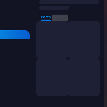
Posts
Videos