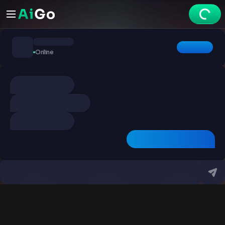
Chats
Online
Explore
Videos
Create
Chats
Premium