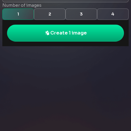
Number of images
1
2
3
4
Create 1 image