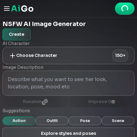
NSFW AI Image Generator
Create
Ai Character
Choose Character
150+
Image Description
Random
Improve
0
Suggestions
Action
Outfit
Pose
Scene
Explore styles and poses