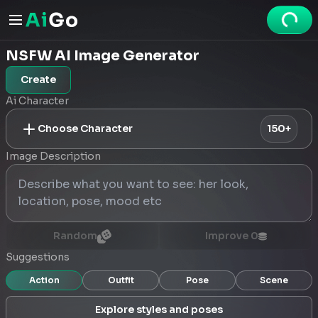
NSFW AI Image Generator
Create
Ai Character
Choose Character
150+
Image Description
Random
Improve
0
Suggestions
Action
Outfit
Pose
Scene
Explore styles and poses