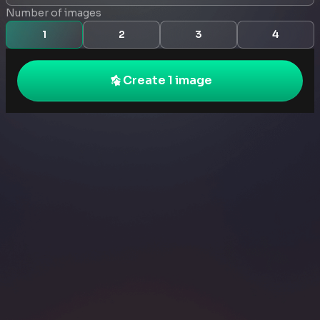
Number of images
1
2
3
4
Create 1 image