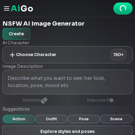
NSFW AI Image Generator
Create
Ai Character
Choose Character
150+
Image Description
Random
Improve
0
Suggestions
Action
Outfit
Pose
Scene
Explore styles and poses