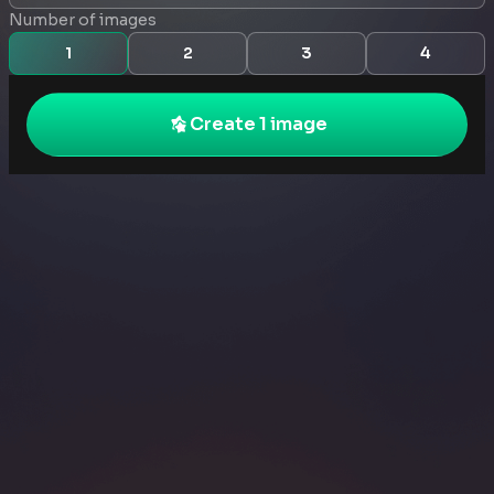
Number of images
1
2
3
4
Create 1 image