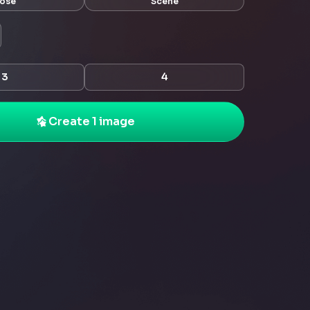
ose
Scene
3
4
Create 1 image