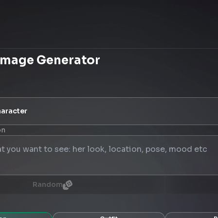
Image Generator
aracter
on
Random