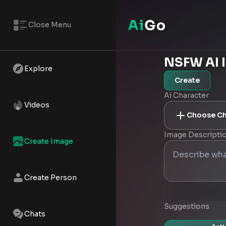
Close Menu
NSFW AI 
Explore
Create
Ai Character
Videos
Choose Ch
Image Descripti
Create Image
Create Person
Suggestions
Chats