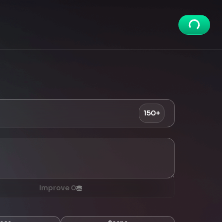
150+
Improve
0