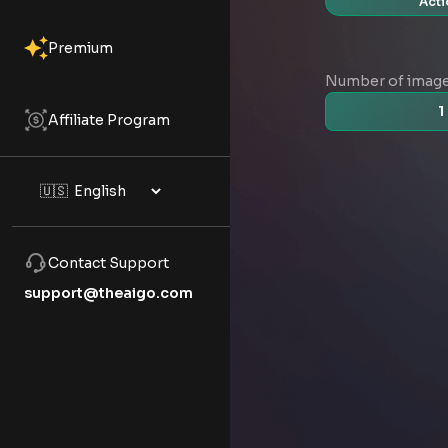
Acti
Premium
Number of imag
1
Affiliate Program
Contact Support
support@theaigo.com