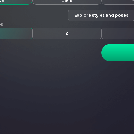
on
Outfit
P
Explore styles and poses
es
2