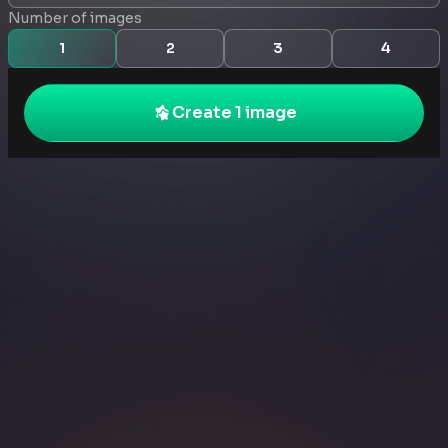
Number of images
1
2
3
4
Create 1 image