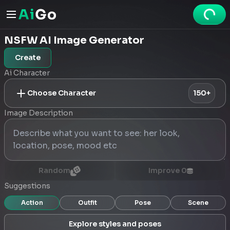
NSFW AI Image Generator
Create
Ai Character
Choose Character
150+
Image Description
Random
Improve
0
Suggestions
Action
Outfit
Pose
Scene
Explore styles and poses