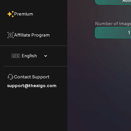
Acti
Premium
Number of imag
1
Affiliate Program
Contact Support
support@theaigo.com