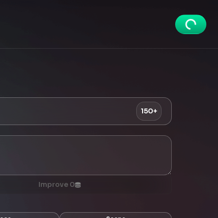
150+
Improve
0