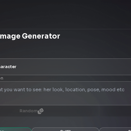
Image Generator
aracter
on
Random