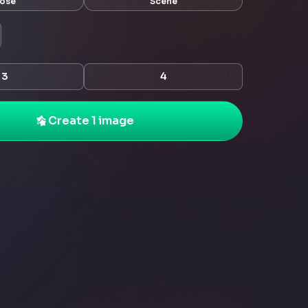
ose
Scene
3
4
Create 1 image