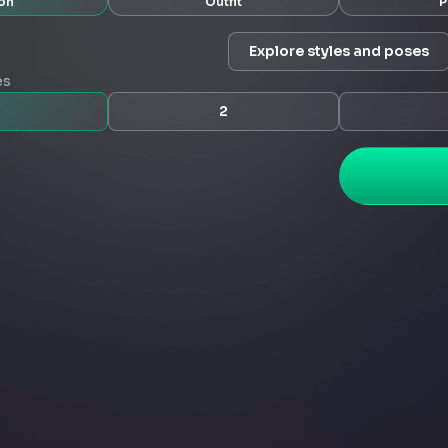
on
Outfit
P
Explore styles and poses
es
2