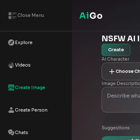
Close Menu
NSFW AI 
Explore
Create
Ai Character
Videos
Choose Ch
Image Descripti
Create Image
Create Person
Suggestions
Chats