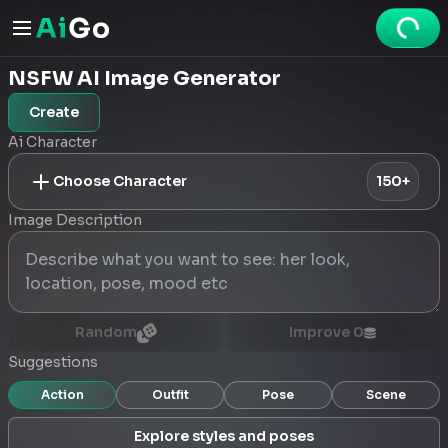
NSFW AI Image Generator
Create
Ai Character
Choose Character
150+
Image Description
Random
Improve
0
Suggestions
Action
Outfit
Pose
Scene
Explore styles and poses