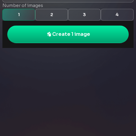
Number of images
1
2
3
4
Create 1 image