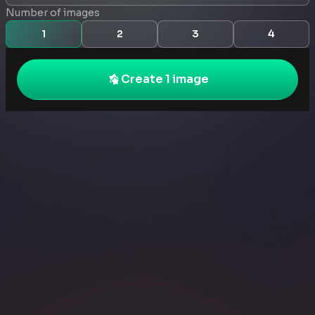
Number of images
1
2
3
4
Create 1 image