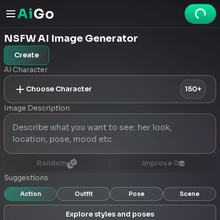
NSFW AI Image Generator
Create
Ai Character
Choose Character
150+
Image Description
Random
Improve
0
Suggestions
Action
Outfit
Pose
Scene
Explore styles and poses