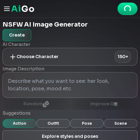
NSFW AI Image Generator
Create
Ai Character
Choose Character
150+
Image Description
Random
Improve
0
Suggestions
Action
Outfit
Pose
Scene
Explore styles and poses