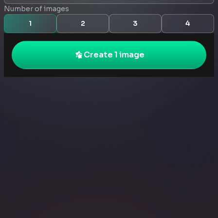
Number of images
1
2
3
4
Create 1 image