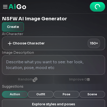
NSFW AI Image Generator
Create
Ai Character
Choose Character
150+
Image Description
Random
Improve
0
Suggestions
Action
Outfit
Pose
Scene
Explore styles and poses