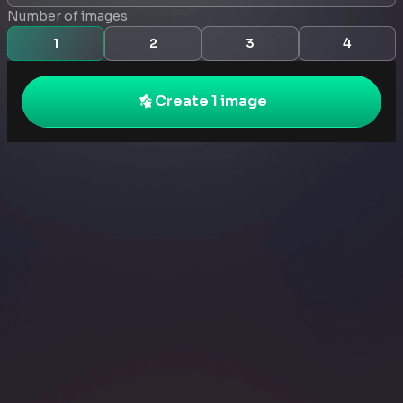
Number of images
1
2
3
4
Create 1 image