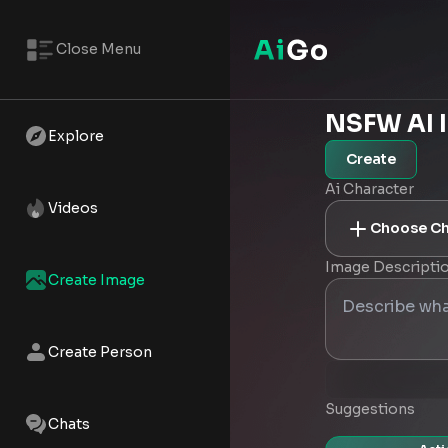
Close Menu
NSFW AI 
Explore
Create
Ai Character
Videos
Choose Ch
Image Descripti
Create Image
Create Person
Suggestions
Chats