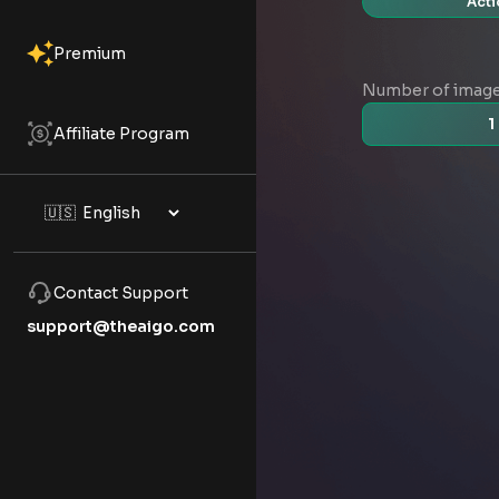
Acti
Premium
Number of imag
1
Affiliate Program
Contact Support
support@theaigo.com