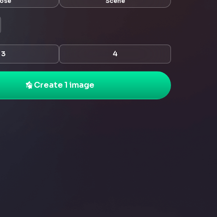
ose
Scene
3
4
Create 1 image