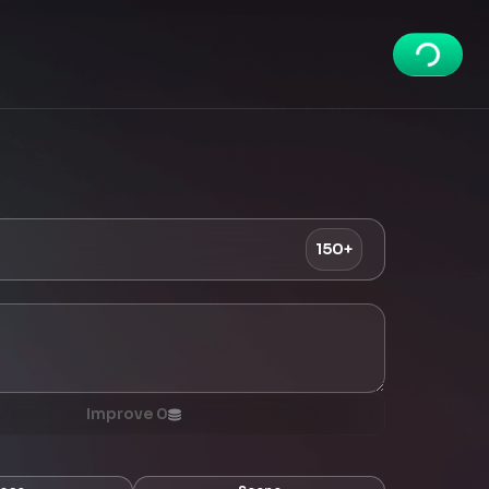
150+
Improve
0