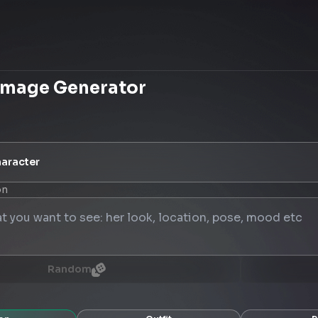
Image Generator
aracter
on
Random