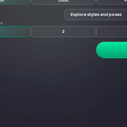
on
Outfit
P
Explore styles and poses
es
2