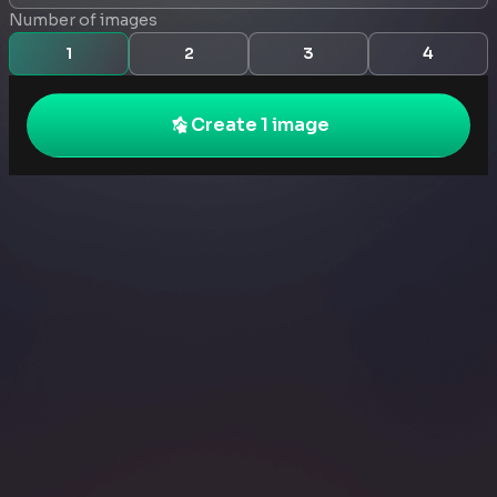
Number of images
1
2
3
4
Create 1 image