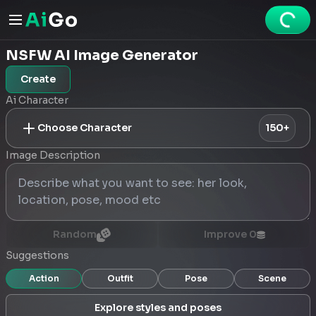
NSFW AI Image Generator
Create
Ai Character
Choose Character
150+
Image Description
Random
Improve
0
Suggestions
Action
Outfit
Pose
Scene
Explore styles and poses