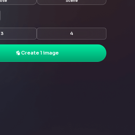
ose
Scene
3
4
Create 1 image