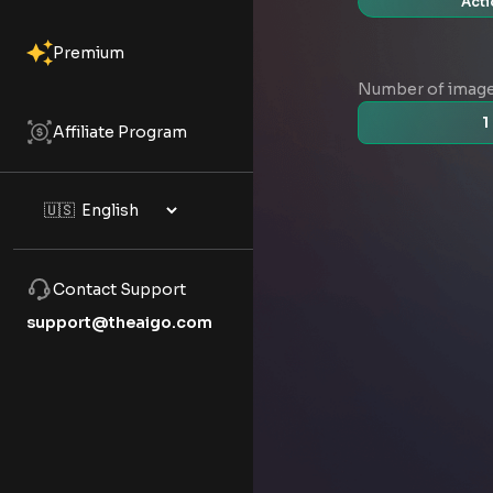
Acti
Premium
Number of imag
1
Affiliate Program
Contact Support
support@theaigo.com