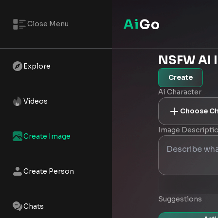
Close Menu
NSFW AI 
Explore
Create
Ai Character
Videos
Choose Ch
Image Descripti
Create Image
Create Person
Suggestions
Chats