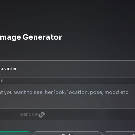
Image Generator
aracter
on
Random