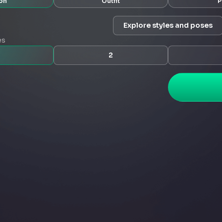
on
Outfit
P
Explore styles and poses
es
2