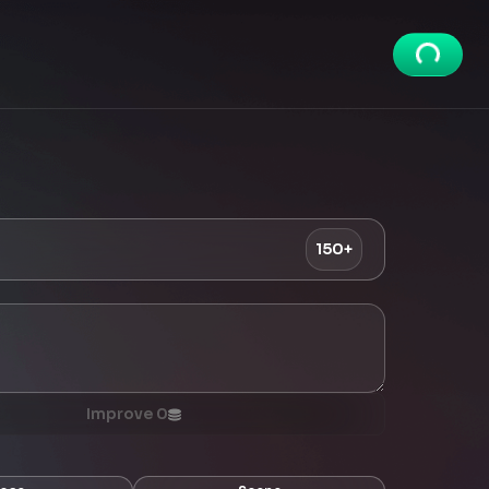
150+
Improve
0