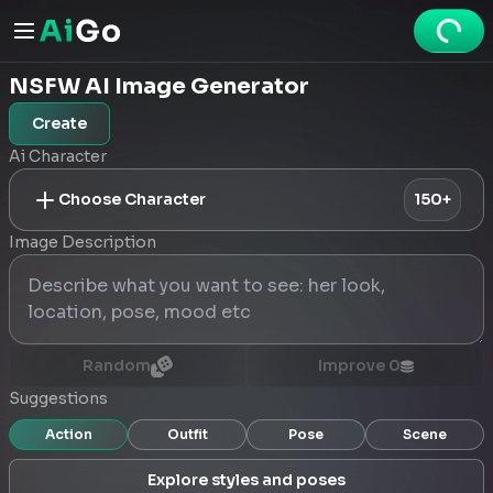
NSFW AI Image Generator
Create
Ai Character
Choose Character
150+
Image Description
Random
Improve
0
Suggestions
Action
Outfit
Pose
Scene
Explore styles and poses