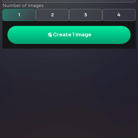
Number of images
1
2
3
4
Create 1 image