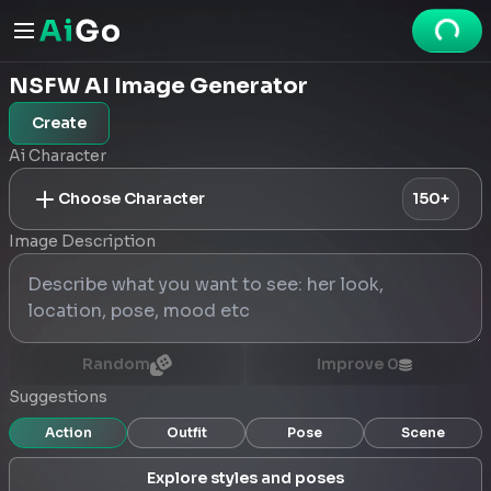
NSFW AI Image Generator
Create
Ai Character
Choose Character
150+
Image Description
Random
Improve
0
Suggestions
Action
Outfit
Pose
Scene
Explore styles and poses