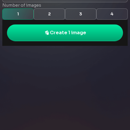
Number of images
1
2
3
4
Create 1 image