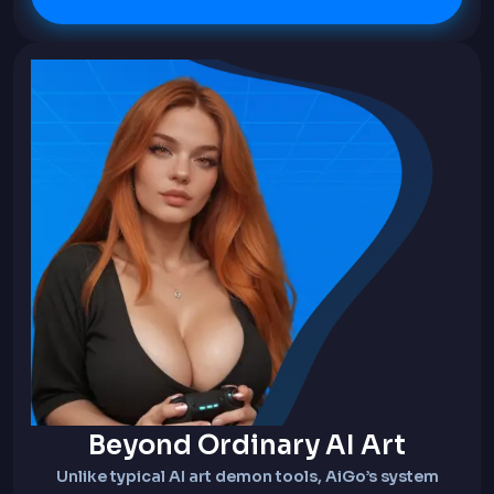
Beyond Ordinary AI Art
Unlike typical AI art demon tools, AiGo’s system