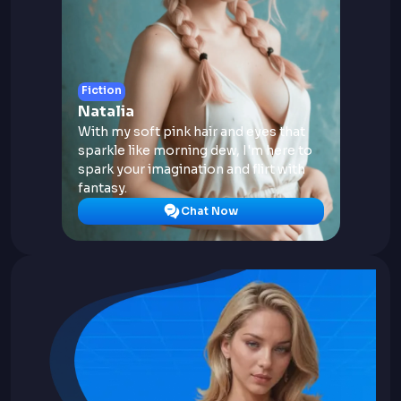
Fiction
Natalia
With my soft pink hair and eyes that
sparkle like morning dew, I'm here to
spark your imagination and flirt with
fantasy.
Chat Now