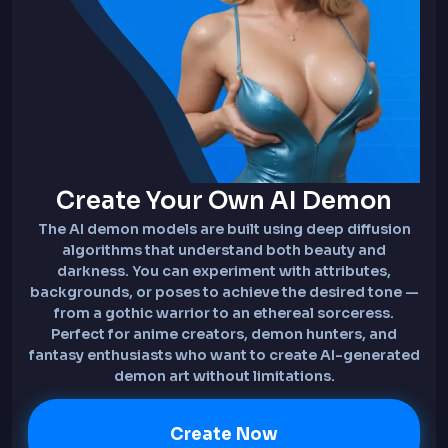
Create Your Own AI Demon
The AI demon models are built using deep diffusion
algorithms that understand both beauty and
darkness. You can experiment with attributes,
backgrounds, or poses to achieve the desired tone —
from a gothic warrior to an ethereal sorceress.
Perfect for anime creators, demon hunters, and
fantasy enthusiasts who want to create AI-generated
demon art without limitations.
Create Now