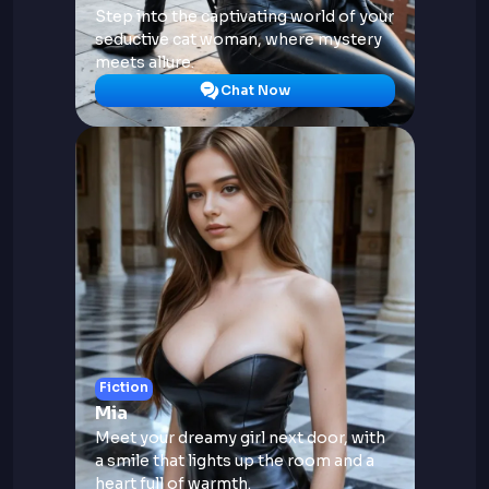
Step into the captivating world of your
seductive cat woman, where mystery
meets allure.
Chat Now
Fiction
Mia
Meet your dreamy girl next door, with
a smile that lights up the room and a
heart full of warmth.