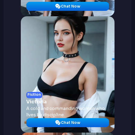
Chat Now
Fiction
Victoria
A cold and commanding woman who
lives by discipline.
Chat Now