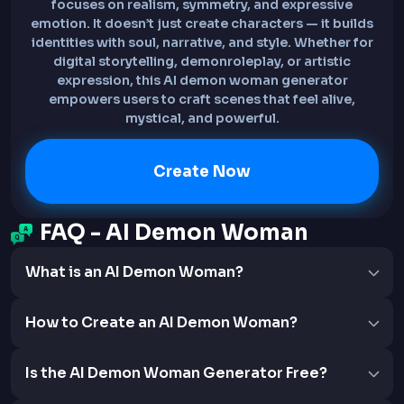
focuses on realism, symmetry, and expressive
emotion. It doesn’t just create characters — it builds
identities with soul, narrative, and style. Whether for
digital storytelling, demonroleplay, or artistic
expression, this AI demon woman generator
empowers users to craft scenes that feel alive,
mystical, and powerful.
Create Now
FAQ - AI Demon Woman
What is an AI Demon Woman?
How to Create an AI Demon Woman?
Is the AI Demon Woman Generator Free?