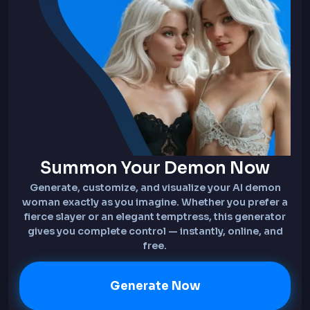
Summon Your Demon Now
Generate, customize, and visualize your AI demon
woman exactly as you imagine. Whether you prefer a
fierce slayer or an elegant temptress, this generator
gives you complete control — instantly, online, and
free.
Generate Now