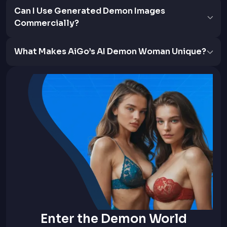
Can I Use Generated Demon Images
Commercially?
What Makes AiGo’s AI Demon Woman Unique?
Enter the Demon World