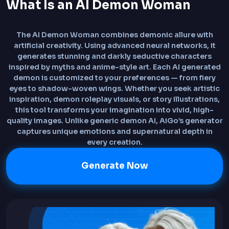
What Is an AI Demon Woman
The AI Demon Woman combines demonic allure with
artificial creativity. Using advanced neural networks, it
generates stunning and darkly seductive characters
inspired by myths and anime-style art. Each AI generated
demon is customized to your preferences — from fiery
eyes to shadow-woven wings. Whether you seek artistic
inspiration, demon roleplay visuals, or story illustrations,
this tool transforms your imagination into vivid, high-
quality images. Unlike generic demon AI, AiGo’s generator
captures unique emotions and supernatural depth in
every creation.
Generate Now