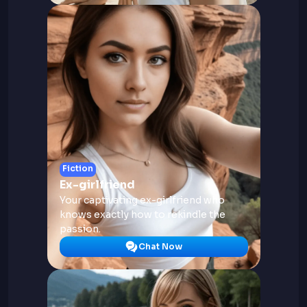
Fiction
Ex-girlfriend
Your captivating ex-girlfriend who
knows exactly how to rekindle the
passion.
Chat Now