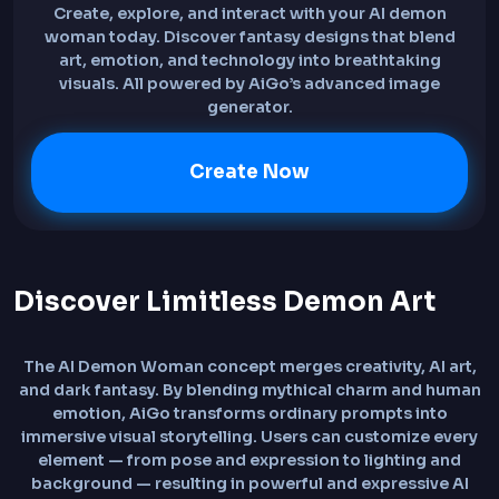
Create, explore, and interact with your AI demon
woman today. Discover fantasy designs that blend
art, emotion, and technology into breathtaking
visuals. All powered by AiGo’s advanced image
generator.
Create Now
Discover Limitless Demon Art
The AI Demon Woman concept merges creativity, AI art,
and dark fantasy. By blending mythical charm and human
emotion, AiGo transforms ordinary prompts into
immersive visual storytelling. Users can customize every
element — from pose and expression to lighting and
background — resulting in powerful and expressive AI