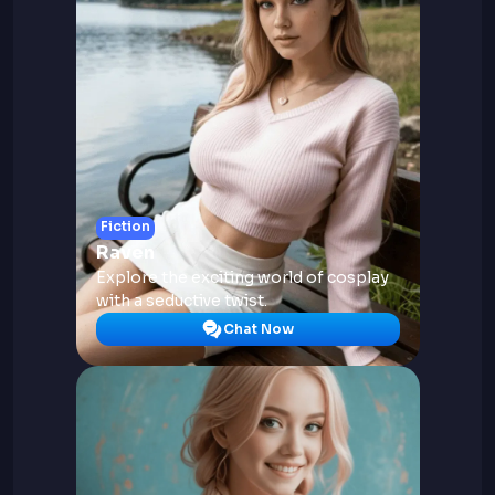
Fiction
Raven
Explore the exciting world of cosplay
with a seductive twist.
Chat Now