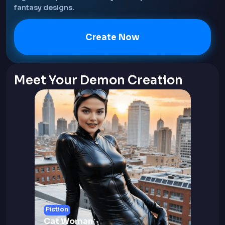
fantasy designs.
Create Now
Meet Your Demon Creation
Fiction
Cat Woman