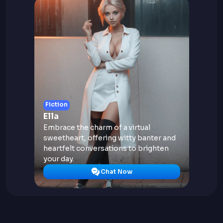
Fiction
Ella
Embrace the charm of a virtual
sweetheart, offering witty banter and
heartfelt conversations to brighten
your day.
Chat Now