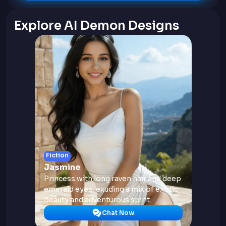
Explore AI Demon Designs
Fiction
Jasmine
Princess with long raven hair and deep
emerald eyes, exuding a mix of exotic
beauty and adventurous spirit.
Chat Now