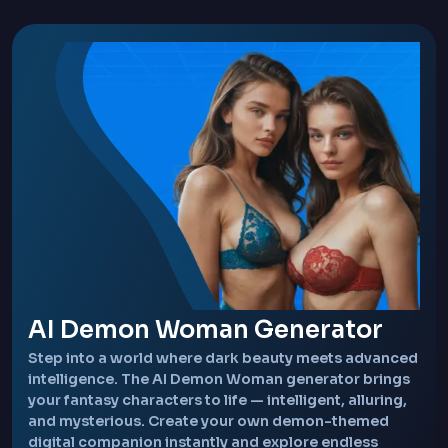
AI Demon Woman Generator
Step into a world where dark beauty meets advanced
intelligence. The AI Demon Woman generator brings
your fantasy characters to life — intelligent, alluring,
and mysterious. Create your own demon-themed
digital companion instantly and explore endless