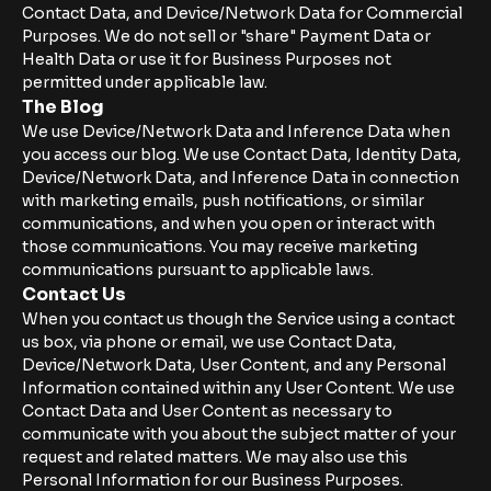
Contact Data, and Device/Network Data for Commercial
Purposes. We do not sell or "share" Payment Data or
Health Data or use it for Business Purposes not
permitted under applicable law.
The Blog
We use Device/Network Data and Inference Data when
you access our blog. We use Contact Data, Identity Data,
Device/Network Data, and Inference Data in connection
with marketing emails, push notifications, or similar
communications, and when you open or interact with
those communications. You may receive marketing
communications pursuant to applicable laws.
Contact Us
When you contact us though the Service using a contact
us box, via phone or email, we use Contact Data,
Device/Network Data, User Content, and any Personal
Information contained within any User Content. We use
Contact Data and User Content as necessary to
communicate with you about the subject matter of your
request and related matters. We may also use this
Personal Information for our Business Purposes.