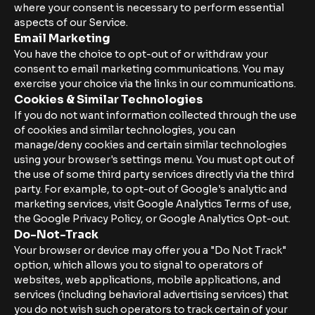
where your consent is necessary to perform essential
aspects of our Service.
Email Marketing
You have the choice to opt-out of or withdraw your
consent to email marketing communications. You may
exercise your choice via the links in our communications.
Cookies & Similar Technologies
If you do not want information collected through the use
of cookies and similar technologies, you can
manage/deny cookies and certain similar technologies
using your browser's settings menu. You must opt out of
the use of some third party services directly via the third
party. For example, to opt-out of Google's analytic and
marketing services, visit Google Analytics Terms of use,
the Google Privacy Policy, or Google Analytics Opt-out.
Do-Not-Track
Your browser or device may offer you a "Do Not Track"
option, which allows you to signal to operators of
websites, web applications, mobile applications, and
services (including behavioral advertising services) that
you do not wish such operators to track certain of your