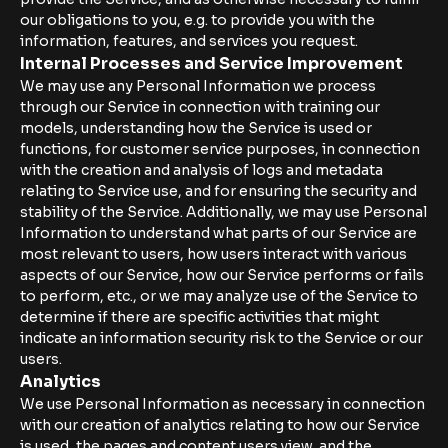
our obligations to you, e.g. to provide you with the
information, features, and services you request.
Internal Processes and Service Improvement
We may use any Personal Information we process
through our Service in connection with training our
models, understanding how the Service is used or
functions, for customer service purposes, in connection
with the creation and analysis of logs and metadata
relating to Service use, and for ensuring the security and
stability of the Service. Additionally, we may use Personal
Information to understand what parts of our Service are
most relevant to users, how users interact with various
aspects of our Service, how our Service performs or fails
to perform, etc., or we may analyze use of the Service to
determine if there are specific activities that might
indicate an information security risk to the Service or our
users.
Analytics
We use Personal Information as necessary in connection
with our creation of analytics relating to how our Service
is used, the pages and content users view, and the