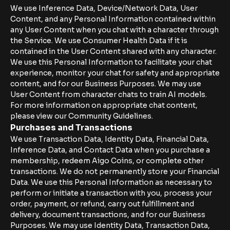
We use Inference Data, Device/Network Data, User
Content, and any Personal Information contained within
any User Content when you chat with a character through
the Service. We use Consumer Health Data if it is
contained in the User Content shared with any character.
We use this Personal Information to facilitate your chat
experience, monitor your chat for safety and appropriate
content, and for our Business Purposes. We may use
User Content from character chats to train AI models.
For more information on appropriate chat content,
please view our Community Guidelines.
Purchases and Transactions
We use Transaction Data, Identity Data, Financial Data,
Inference Data, and Contact Data when you purchase a
membership, redeem Aigo Coins, or complete other
transactions. We do not permanently store your Financial
Data. We use this Personal Information as necessary to
perform or initiate a transaction with you, process your
order, payment, or refund, carry out fulfillment and
delivery, document transactions, and for our Business
Purposes. We may use Identity Data, Transaction Data,