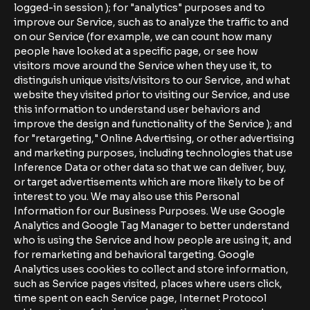
logged-in session ); for "analytics" purposes and to
improve our Service, such as to analyze the traffic to and
on our Service (for example, we can count how many
people have looked at a specific page, or see how
visitors move around the Service when they use it, to
distinguish unique visits/visitors to our Service, and what
website they visited prior to visiting our Service, and use
this information to understand user behaviors and
improve the design and functionality of the Service ); and
for "retargeting," Online Advertising, or other advertising
and marketing purposes, including technologies that use
Inference Data or other data so that we can deliver, buy,
or target advertisements which are more likely to be of
interest to you. We may also use this Personal
Information for our Business Purposes. We use Google
Analytics and Google Tag Manager to better understand
who is using the Service and how people are using it, and
for remarketing and behavioral targeting. Google
Analytics uses cookies to collect and store information,
such as Service pages visited, places where users click,
time spent on each Service page, Internet Protocol