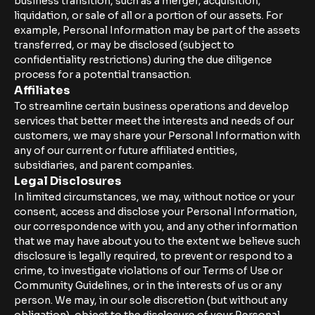
business transition, such as a merger, acquisition,
liquidation, or sale of all or a portion of our assets. For
example, Personal Information may be part of the assets
transferred, or may be disclosed (subject to
confidentiality restrictions) during the due diligence
process for a potential transaction.
Affiliates
To streamline certain business operations and develop
services that better meet the interests and needs of our
customers, we may share your Personal Information with
any of our current or future affiliated entities,
subsidiaries, and parent companies.
Legal Disclosures
In limited circumstances, we may, without notice or your
consent, access and disclose your Personal Information,
our correspondence with you, and any other information
that we may have about you to the extent we believe such
disclosure is legally required, to prevent or respond to a
crime, to investigate violations of our Terms of Use or
Community Guidelines, or in the interests of us or any
person. We may, in our sole discretion (but without any