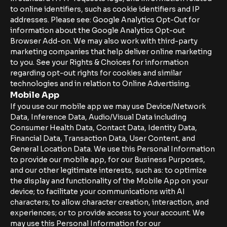
to online identifiers, such as cookie identifiers and IP
addresses. Please see: Google Analytics Opt-Out for
information about the Google Analytics Opt-out
Browser Add-on. We may also work with third-party
marketing companies that help deliver online marketing
to you. See your Rights & Choices for information
regarding opt-out rights for cookies and similar
technologies and in relation to Online Advertising.
Mobile App
If you use our mobile app we may use Device/Network
Data, Inference Data, Audio/Visual Data including
Consumer Health Data, Contact Data, Identity Data,
Financial Data, Transaction Data, User Content, and
General Location Data. We use this Personal Information
to provide our mobile app, for our Business Purposes,
and our other legitimate interests, such as: to optimize
the display and functionality of the Mobile App on your
device; to facilitate your communications with AI
characters; to allow character creation, interaction, and
experiences; or to provide access to your account. We
may use this Personal Information for our