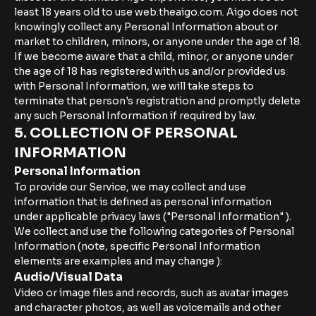
least 18 years old to use web.theaigo.com. Aigo does not
knowingly collect any Personal Information about or
market to children, minors, or anyone under the age of 18.
If we become aware that a child, minor, or anyone under
the age of 18 has registered with us and/or provided us
with Personal Information, we will take steps to
terminate that person's registration and promptly delete
any such Personal Information if required by law.
5. COLLECTION OF PERSONAL
INFORMATION
Personal Information
To provide our Service, we may collect and use
information that is defined as personal information
under applicable privacy laws ("Personal Information" ).
We collect and use the following categories of Personal
Information (note, specific Personal Information
elements are examples and may change ):
Audio/Visual Data
Video or image files and records, such as avatar images
and character photos, as well as voicemails and other