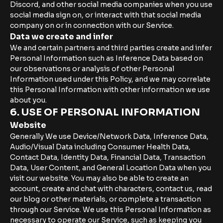
Discord, and other social media companies when you use
social media sign on, or interact with that social media
company on or in connection with our Service.
Data we create and infer
We and certain partners and third parties create and infer
Personal Information such as Inference Data based on
our observations or analysis of other Personal
Information used under this Policy, and we may correlate
this Personal Information with other information we use
about you.
6. USE OF PERSONAL INFORMATION
Website
Generally We use Device/Network Data, Inference Data,
Audio/Visual Data including Consumer Health Data,
Contact Data, Identity Data, Financial Data, Transaction
Data, User Content, and General Location Data when you
visit our website. You may also be able to create an
account, create and chat with characters, contact us, read
our blog or other materials, or complete a transaction
through our Service. We use this Personal Information as
necessary to operate our Service, such as keeping you