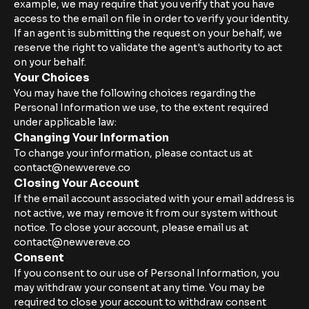
example, we may require that you verify that you have
access to the email on file in order to verify your identity.
If an agent is submitting the request on your behalf, we
reserve the right to validate the agent's authority to act
on your behalf.
Your Choices
You may have the following choices regarding the
Personal Information we use, to the extent required
under applicable law:
Changing Your Information
To change your information, please contact us at
contact@newvereve.co
Closing Your Account
If the email account associated with your email address is
not active, we may remove it from our system without
notice. To close your account, please email us at
contact@newvereve.co
Consent
If you consent to our use of Personal Information, you
may withdraw your consent at any time. You may be
required to close your account to withdraw consent