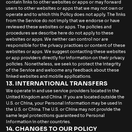
contain links to other websites or apps or may forward
users to other websites or apps that we may not own or
operate and to which this Policy does not apply. The links
from the Service do not imply that we endorse or have
reviewed these websites or apps. The policies and
procedures we describe here do not apply to these
websites or apps. We neither can control nor are
responsible for the privacy practices or content of these
websites or apps. We suggest contacting these websites
or app providers directly for information on their privacy
policies. Nonetheless, we seek to protect the integrity
of the Service and welcome any feedback about these
linked websites and mobile applications.
13. INTERNATIONAL TRANSFERS
We operate in and use service providers located in the
United Kingdom and China. If you are located outside the
U.S. or China, your Personal Information may be used in
the U.S. or China. The U.S. or China may not provide the
same legal protections guaranteed to Personal
Information in other countries.
14. CHANGES TO OUR POLICY