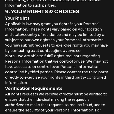
obligation), object to the disclosure of your Personal
Information to such parties.
9. YOUR RIGHTS & CHOICES
Your Rights
Applicable law may grant you rights in your Personal
Information. These rights vary based on your location
and state/country of residence and may be limited by or
subject to our own rights in your Personal Information.
You may submit requests to exercise rights you may have
by contacting us at contact@newverve.co
Note - we are able to fulfill rights requests regarding
Personal Information that we control or use. We may not
have access to or control over Personal Information
controlled by third parties. Please contact the third party
directly to exercise your rights in third party- controlled
information.
Verification Requirements
All rights requests we receive directly must be verified to
ensure that the individual making the request is
authorized to make that request, to reduce fraud, and to
ensure the security of your Personal Information. For