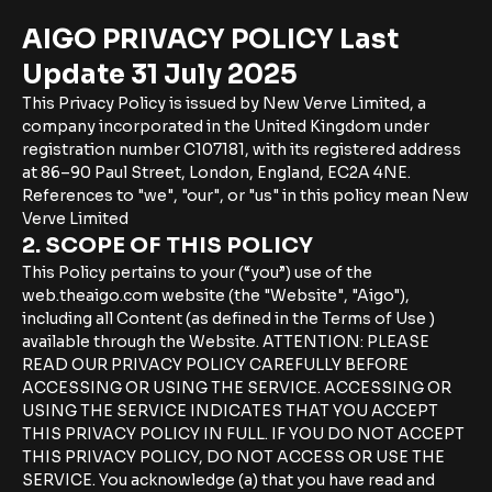
AIGO PRIVACY POLICY Last
Update 31 July 2025
This Privacy Policy is issued by New Verve Limited, a
company incorporated in the United Kingdom under
registration number C107181, with its registered address
at 86–90 Paul Street, London, England, EC2A 4NE.
References to "we", "our", or "us" in this policy mean New
Verve Limited
2. SCOPE OF THIS POLICY
This Policy pertains to your (“you”) use of the
web.theaigo.com website (the "Website", "Aigo"),
including all Content (as defined in the Terms of Use )
available through the Website. ATTENTION: PLEASE
READ OUR PRIVACY POLICY CAREFULLY BEFORE
ACCESSING OR USING THE SERVICE. ACCESSING OR
USING THE SERVICE INDICATES THAT YOU ACCEPT
THIS PRIVACY POLICY IN FULL. IF YOU DO NOT ACCEPT
THIS PRIVACY POLICY, DO NOT ACCESS OR USE THE
SERVICE. You acknowledge (a) that you have read and