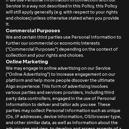
If we use Personal Information in connection with our
Service in a way not described in this Policy, this Policy
will still apply generally (e.g. with respect to your rights
and choices) unless otherwise stated when you provide
it.
Commercial Purposes
We and certain third parties use Personal Information to
further our commercial or economic interests
("Commercial Purposes") depending on the context of
collection and your rights and choices.
Online Marketing
We may engage in online advertising on our Service
("Online Advertising") to increase engagement on our
platform and help more people discover the ultimate
Aigo experience. This form of advertising involves
various parties and services providers, including third
party data controllers, engaged in the use of Personal
Information to deliver and tailor ads you see. These
parties may collect Personal Information such as unique
IDs, IP addresses, device information, OS/browser type,
and other similar data, as well as information about the
ads you see and view, to develop and assess aspects of a