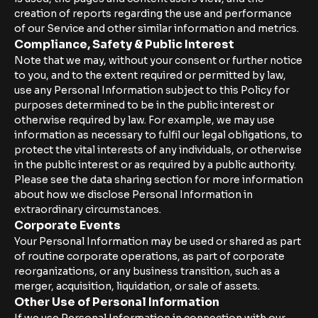
creation of reports regarding the use and performance
of our Service and other similar information and metrics.
Compliance, Safety & Public Interest
Note that we may, without your consent or further notice
to you, and to the extent required or permitted by law,
use any Personal Information subject to this Policy for
purposes determined to be in the public interest or
otherwise required by law. For example, we may use
information as necessary to fulfil our legal obligations, to
protect the vital interests of any individuals, or otherwise
in the public interest or as required by a public authority.
Please see the data sharing section for more information
about how we disclose Personal Information in
extraordinary circumstances.
Corporate Events
Your Personal Information may be used or shared as part
of routine corporate operations, as part of corporate
reorganizations, or any business transition, such as a
merger, acquisition, liquidation, or sale of assets.
Other Use of Personal Information