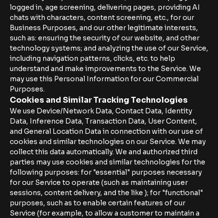
logged in, age screening, delivering pages, providing AI
chats with characters, content screening, etc., for our
Business Purposes, and our other legitimate interests,
such as: ensuring the security of our website, and other
technology systems; and analyzing the use of our Service,
including navigation patterns, clicks, etc. to help
understand and make improvements to the Service. We
may use this Personal Information for our Commercial
Purposes.
Cookies and Similar Tracking Technologies
We use Device/Network Data, Contact Data, Identity
Data, Inference Data, Transaction Data, User Content,
and General Location Data in connection with our use of
cookies and similar technologies on our Service. We may
collect this data automatically. We and authorized third
parties may use cookies and similar technologies for the
following purposes: for "essential" purposes necessary
for our Service to operate (such as maintaining user
sessions, content delivery, and the like ); for "functional"
purposes, such as to enable certain features of our
Service (for example, to allow a customer to maintain a