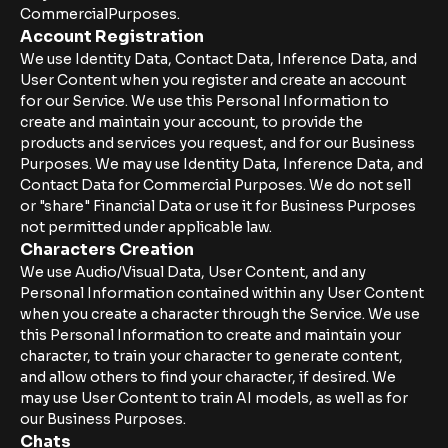
CommercialPurposes.
Account Registration
We use Identity Data, Contact Data, Inference Data, and
User Content when you register and create an account
for our Service. We use this Personal Information to
create and maintain your account, to provide the
products and services you request, and for our Business
Purposes. We may use Identity Data, Inference Data, and
Contact Data for Commercial Purposes. We do not sell
or "share" Financial Data or use it for Business Purposes
not permitted under applicable law.
Characters Creation
We use Audio/Visual Data, User Content, and any
Personal Information contained within any User Content
when you create a character through the Service. We use
this Personal Information to create and maintain your
character, to train your character to generate content,
and allow others to find your character, if desired. We
may use User Content to train AI models, as well as for
our Business Purposes.
Chats