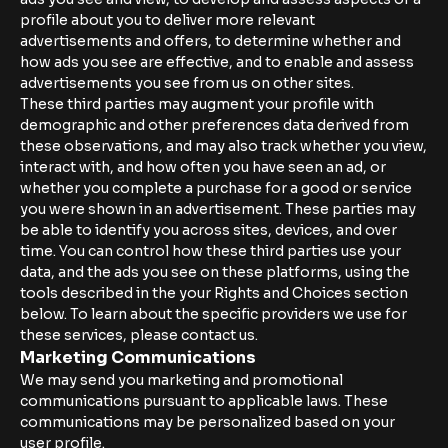
profile about you to deliver more relevant
advertisements and offers, to determine whether and
how ads you see are effective, and to enable and assess
advertisements you see from us on other sites.
These third parties may augment your profile with
demographic and other preferences data derived from
these observations, and may also track whether you view,
interact with, and how often you have seen an ad, or
whether you complete a purchase for a good or service
you were shown in an advertisement. These parties may
be able to identify you across sites, devices, and over
time. You can control how these third parties use your
data, and the ads you see on these platforms, using the
tools described in the your Rights and Choices section
below. To learn about the specific providers we use for
these services, please contact us.
Marketing Communications
We may send you marketing and promotional
communications pursuant to applicable laws. These
communications may be personalized based on your
user profile.