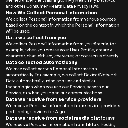
defined under the Washington My Health My Data Act
and other Consumer Health Data Privacy laws.
How We Collect Personal Information
We collect Personal Information from various sources
based on the context in which the Personal Information
will be used:
Data we collect from you
We collect Personal Information from you directly, for
example, when you create your User Profile, create a
character, chat with any character, or contact us directly.
Data collected automatically
We may collect certain Personal Information
automatically. For example, we collect Device/Network
Data automatically using cookies and similar
technologies when you use our Service, access our
Service, or when you open our communications.
Data we receive from service providers
We receive Personal Information from service providers
performing services for Aigo.
Data we receive from social media platforms
We receive Personal Information from TikTok, Reddit,