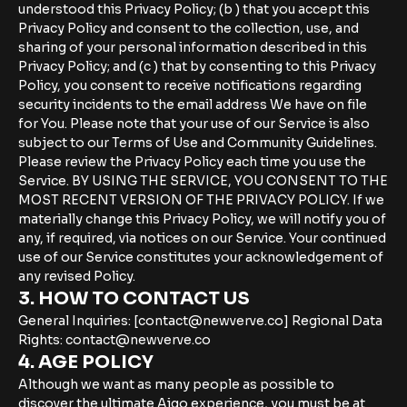
understood this Privacy Policy; (b ) that you accept this
Privacy Policy and consent to the collection, use, and
sharing of your personal information described in this
Privacy Policy; and (c ) that by consenting to this Privacy
Policy, you consent to receive notifications regarding
security incidents to the email address We have on file
for You. Please note that your use of our Service is also
subject to our Terms of Use and Community Guidelines.
Please review the Privacy Policy each time you use the
Service. BY USING THE SERVICE, YOU CONSENT TO THE
MOST RECENT VERSION OF THE PRIVACY POLICY. If we
materially change this Privacy Policy, we will notify you of
any, if required, via notices on our Service. Your continued
use of our Service constitutes your acknowledgement of
any revised Policy.
3. HOW TO CONTACT US
General Inquiries: [contact@newverve.co] Regional Data
Rights: contact@newverve.co
4. AGE POLICY
Although we want as many people as possible to
discover the ultimate Aigo experience, you must be at