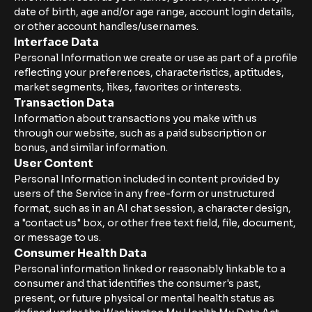
date of birth, age and/or age range, account login details,
or other account handles/usernames.
Interface Data
Personal Information we create or use as part of a profile
reflecting your preferences, characteristics, aptitudes,
market segments, likes, favorites or interests.
Transaction Data
Information about transactions you make with us
through our website, such as a paid subscription or
bonus, and similar information.
User Content
Personal Information included in content provided by
users of the Service in any free-form or unstructured
format, such as in an AI chat session, a character design,
a "contact us" box, or other free text field, file, document,
or message to us.
Consumer Health Data
Personal information linked or reasonably linkable to a
consumer and that identifies the consumer's past,
present, or future physical or mental health status as