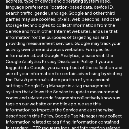
address, type of device and operating system used,
language preference, location-based data, device ID,
search traffic, gender, and age. Google and other third
parties may use cookies, pixels, web beacons, and other
storage technologies to collect information from the
Service and from other Internet websites, and use that
information for the purposes of targeting ads and
providing measurement services. Google may track your
activity over time and across websites. For specific
information about Google Analytics, please visit: the
Google Analytics Privacy Disclosure Policy. If you are
logged into Google, you can opt out of the collection and
use of your information for certain advertising by visiting
the Data & personalization portion of your account
settings. Google Tag Manager is a tag management
system that allows the Service to update measurement
codes and related code fragments collectively known as
tags on our website or mobile app. we use this
information to improve the Service and as otherwise
described in this Policy. Google Tag Manager may collect
information related to tag firing, information contained
in standard HTTP requests logs, and information related