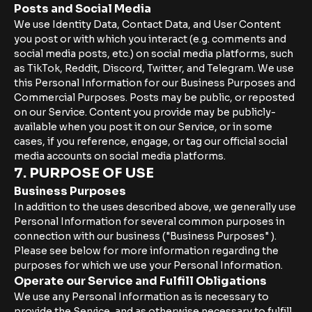
Posts and Social Media
We use Identity Data, Contact Data, and User Content
you post or with which you interact (e.g. comments and
social media posts, etc.) on social media platforms, such
as TikTok, Reddit, Discord, Twitter, and Telegram. We use
this Personal Information for our Business Purposes and
Commercial Purposes. Posts may be public, or reposted
on our Service. Content you provide may be publicly-
available when you post it on our Service, or in some
cases, if you reference, engage, or tag our official social
media accounts on social media platforms.
7. PURPOSE OF USE
Business Purposes
In addition to the uses described above, we generally use
Personal Information for several common purposes in
connection with our business ("Business Purposes" ).
Please see below for more information regarding the
purposes for which we use your Personal Information.
Operate our Service and Fulfill Obligations
We use any Personal Information as is necessary to
provide the Service, and as otherwise necessary to fulfill