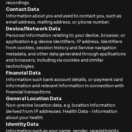
recordings.
Contact Data
Information about you and used to contact you, such as
email address, mailing address, or phone number.
Device/Network Data
Personal Information relating to your device, browser, or
application e.g. device identifiers, IP address, identifiers
from cookies, session history and Service navigation
metadata, and other data generated through applications
and browsers, including via cookies and similar
technologies.
Financial Data
Information such bank account details, or payment card
information and relevant information in connection with
financial transactions.
General Location Data
Non-precise location data, e.g. location information
derived from IP addresses. Health Data - Information
about your health.
Identity Data
Information such as your name, gender, race/ethnicity,