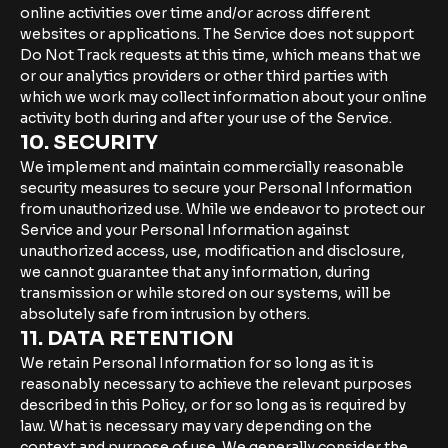
online activities over time and/or across different
websites or applications. The Service does not support
Do Not Track requests at this time, which means that we
or our analytics providers or other third parties with
which we work may collect information about your online
activity both during and after your use of the Service.
10. SECURITY
We implement and maintain commercially reasonable
security measures to secure your Personal Information
from unauthorized use. While we endeavor to protect our
Service and your Personal Information against
unauthorized access, use, modification and disclosure,
we cannot guarantee that any information, during
transmission or while stored on our systems, will be
absolutely safe from intrusion by others.
11. DATA RETENTION
We retain Personal Information for so long as it is
reasonably necessary to achieve the relevant purposes
described in this Policy, or for so long as is required by
law. What is necessary may vary depending on the
context and purpose of use. We generally consider the