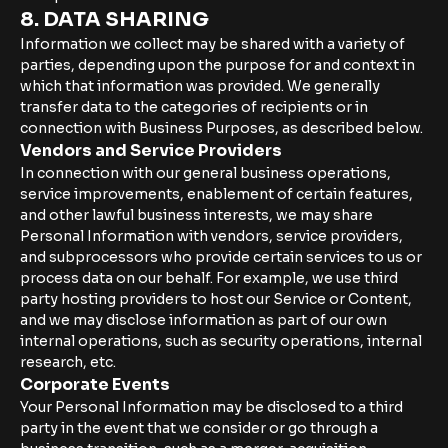
8. DATA SHARING
Information we collect may be shared with a variety of
parties, depending upon the purpose for and context in
which that information was provided. We generally
transfer data to the categories of recipients or in
connection with Business Purposes, as described below.
Vendors and Service Providers
In connection with our general business operations,
service improvements, enablement of certain features,
and other lawful business interests, we may share
Personal Information with vendors, service providers,
and subprocessors who provide certain services to us or
process data on our behalf. For example, we use third
party hosting providers to host our Service or Content,
and we may disclose information as part of our own
internal operations, such as security operations, internal
research, etc.
Corporate Events
Your Personal Information may be disclosed to a third
party in the event that we consider or go through a