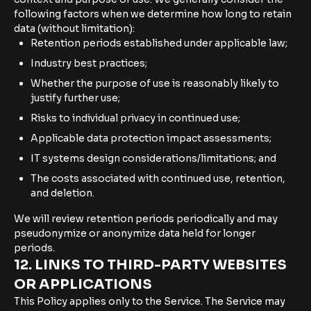
following factors when we determine how long to retain
data (without limitation):
Retention periods established under applicable law;
Industry best practices;
Whether the purpose of use is reasonably likely to
justify further use;
Risks to individual privacy in continued use;
Applicable data protection impact assessments;
IT systems design considerations/limitations; and
The costs associated with continued use, retention,
and deletion.
We will review retention periods periodically and may
pseudonymize or anonymize data held for longer
periods.
12. LINKS TO THIRD-PARTY WEBSITES
OR APPLICATIONS
This Policy applies only to the Service. The Service may