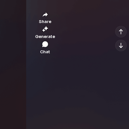
Share
Generate
Chat