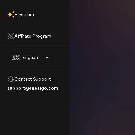
Premium
Affiliate Program
Contact Support
support@theaigo.com