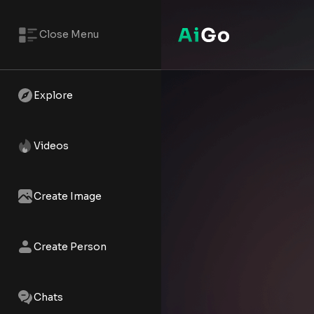
Close Menu
Ardina Solara – AI NSFW Reels
Watch the AI XXX short - Ardina
Explore
Videos
Create Image
Create Person
Chats