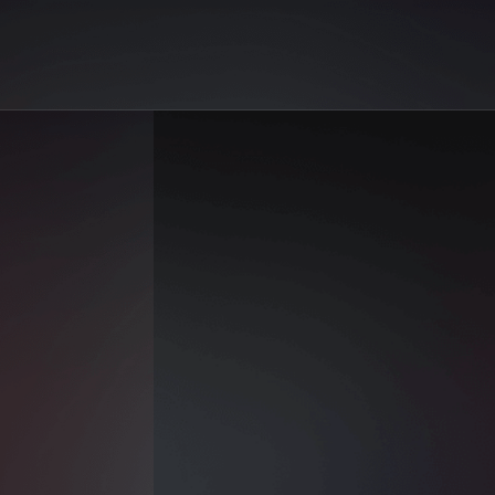
 | AiGo
 Solara on AiGo. Your best selection of AI sex reels