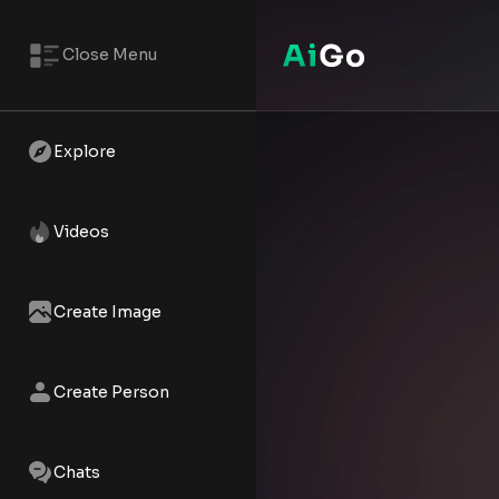
Close Menu
Tiana – AI NSFW Reels | AiGo
Watch the AI XXX short - Tiana 
Explore
Videos
Create Image
Create Person
Chats