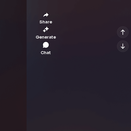
Share
Generate
Chat