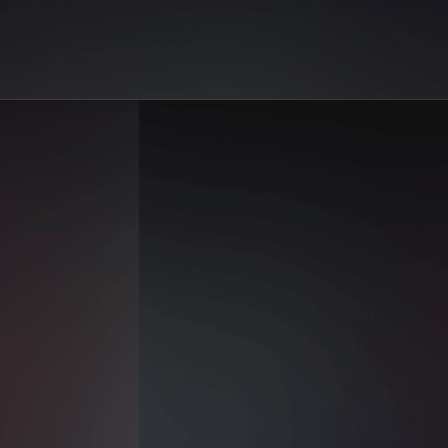
on AiGo. Your best selection of AI sex reels