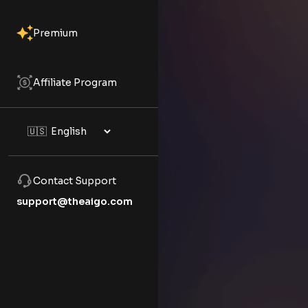
Premium
Affiliate Program
Contact Support
support@theaigo.com