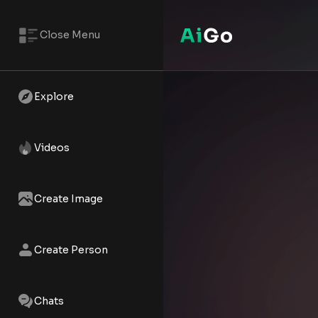
Close Menu
Abby – AI NSFW Reels | AiGo
Watch the AI XXX short - Abby 
Explore
Videos
Create Image
Create Person
Chats