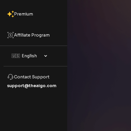
Premium
Affiliate Program
Contact Support
support@theaigo.com