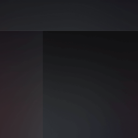
on AiGo. Your best selection of AI sex reels