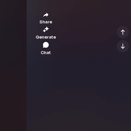
Share
Generate
Chat