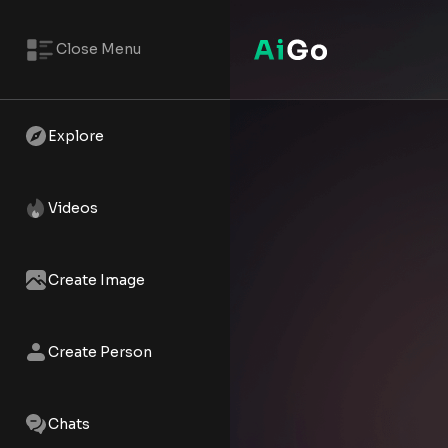
Close Menu
Betty – AI NSFW Reels | AiGo
Watch the AI XXX short - Betty 
Explore
Videos
Create Image
Create Person
Chats