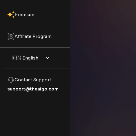
Premium
Affiliate Program
Contact Support
support@theaigo.com