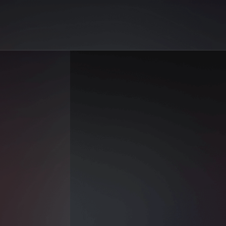
on AiGo. Your best selection of AI sex reels