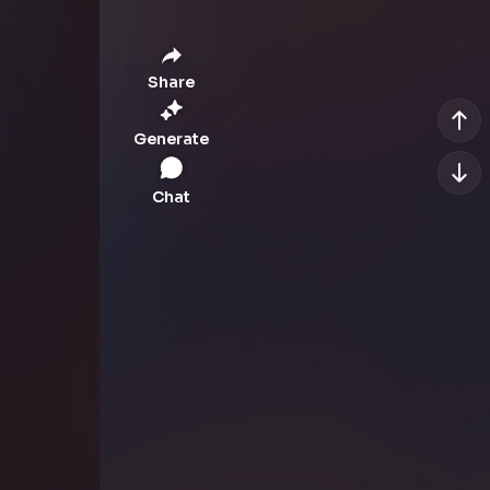
Share
Generate
Chat