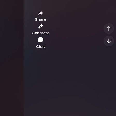
Share
Generate
Chat