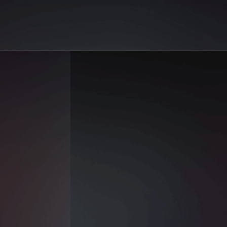
Reels | AiGo
ne Al-Farooq on AiGo. Your best selection of AI sex reels