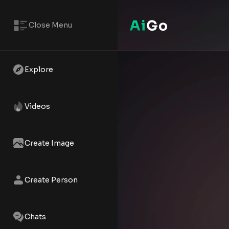
Close Menu
Jasmine Al-Farooq – AI NSFW 
Watch the AI XXX short - Jasmi
Explore
Videos
Create Image
Create Person
Chats