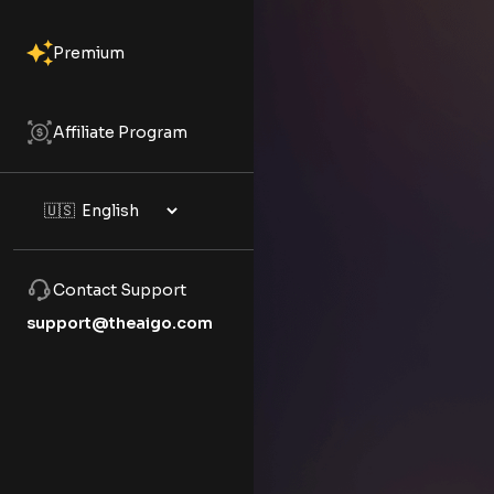
Premium
Affiliate Program
Contact Support
support@theaigo.com