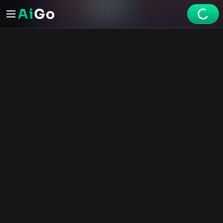
Share
Mei Lin
Profile
Mei Lin – AI NSFW Reels | AiGo
Generate
Explore
Videos
Create
Chats
Premium
Watch the AI XXX short - Mei Lin on AiGo. Your best selection o
Chat